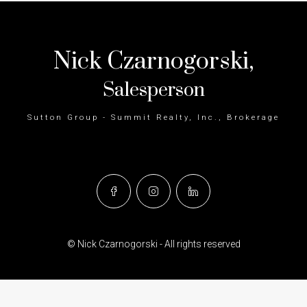
Nick Czarnogorski,
Salesperson
Sutton Group - Summit Realty, Inc., Brokerage
© Nick Czarnogorski - All rights reserved