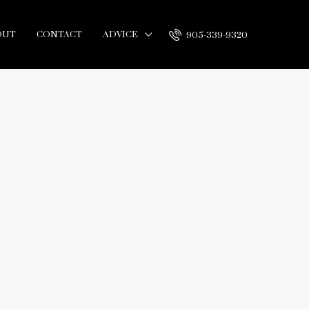
OUT
CONTACT
ADVICE
905-339-9320