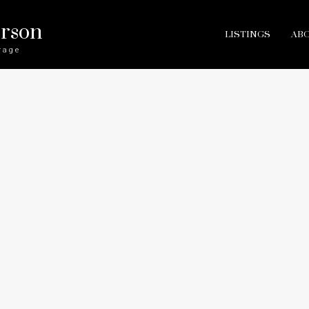
erson
LISTINGS
AB
rage