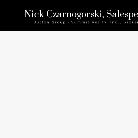
Nick Czarnogorski, Salesp
Sutton Group - Summit Realty, Inc., Broke