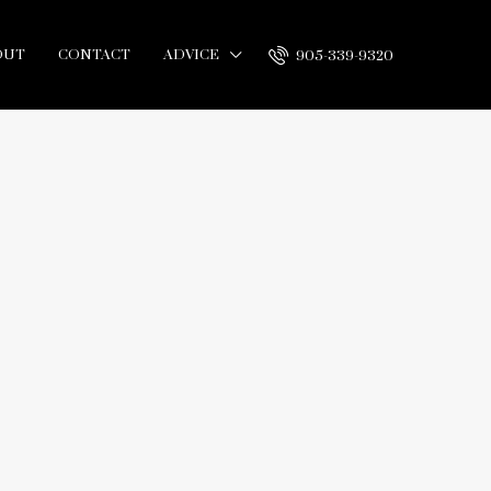
OUT
CONTACT
ADVICE
905-339-9320