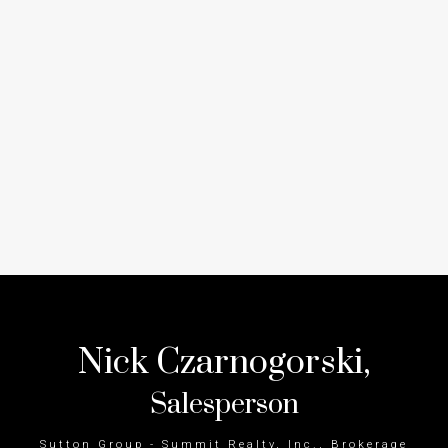
Nick Czarnogorski,
Salesperson
Sutton Group - Summit Realty, Inc., Brokerage