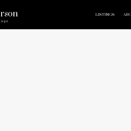
erson
LISTINGS
AB
rage