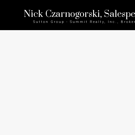
Nick Czarnogorski, Salesp
Sutton Group - Summit Realty, Inc., Broke