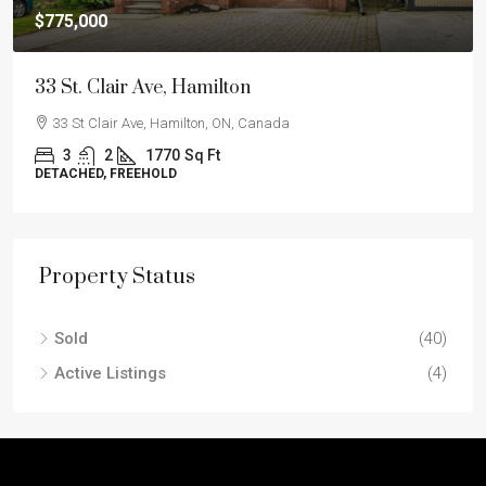
$775,000
33 St. Clair Ave, Hamilton
33 St Clair Ave, Hamilton, ON, Canada
3
2
1770
Sq Ft
DETACHED, FREEHOLD
Property Status
Sold
(40)
Active Listings
(4)