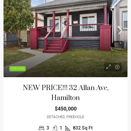
FEATURED
NEW PRICE!!! 32 Allan Ave,
Hamilton
$450,000
DETACHED, FREEHOLD
3
1
832
Sq Ft