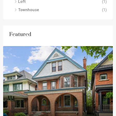
Loft
(1)
Townhouse
(1)
Featured