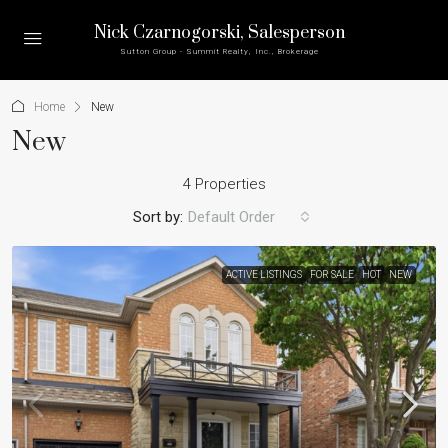
Nick Czarnogorski
, Salesperson
Sutton Group - Summit Realty, Inc., Brokerage
Home
New
New
4 Properties
Sort by:
Default Order
ACTIVE LISTINGS
FOR SALE
HOT
NEW