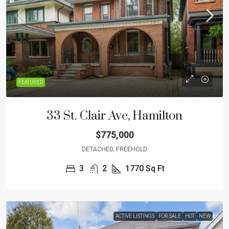
FEATURED
33 St. Clair Ave, Hamilton
$775,000
DETACHED, FREEHOLD
3
2
1770
Sq Ft
ACTIVE LISTINGS
FOR SALE
HOT
NEW