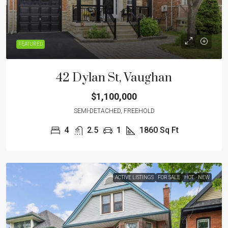
FEATURED
42 Dylan St, Vaughan
$1,100,000
SEMI-DETACHED, FREEHOLD
4
2.5
1
1860
Sq Ft
ACTIVE LISTINGS
FOR SALE
HOT
NEW