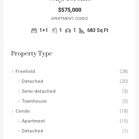
$575,000
APARTMENT, CONDO
1+1
1
1
683
Sq Ft
Property Type
Freehold
(28)
Detached
(20)
Semi-detached
(3)
Townhouse
(5)
Condo
(18)
Apartment
(15)
Detached
(1)