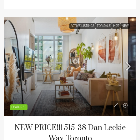
ACTIVE LISTINGS
FOR SALE
HOT
NEW
FEATURED
NEW PRICE!!! 515-38 Dan Leckie
Way, Toronto