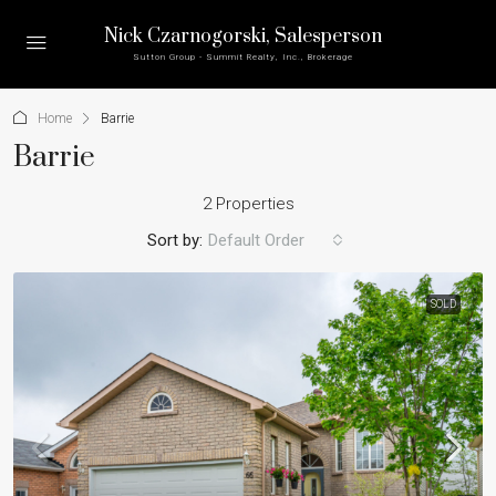
Nick Czarnogorski
, Salesperson
Sutton Group - Summit Realty, Inc., Brokerage
Home
Barrie
Barrie
2 Properties
Sort by:
Default Order
SOLD