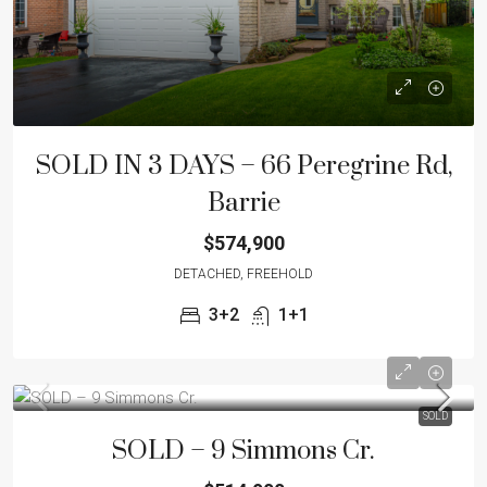
SOLD IN 3 DAYS – 66 Peregrine Rd,
Barrie
$574,900
DETACHED, FREEHOLD
3+2
1+1
SOLD
SOLD – 9 Simmons Cr.