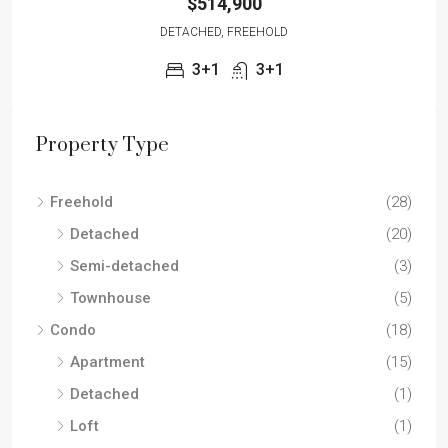
$514,900
DETACHED, FREEHOLD
3+1
3+1
Property Type
Freehold
(28)
Detached
(20)
Semi-detached
(3)
Townhouse
(5)
Condo
(18)
Apartment
(15)
Detached
(1)
Loft
(1)