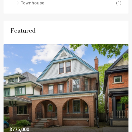
Townhouse
(1)
Featured
$775,000