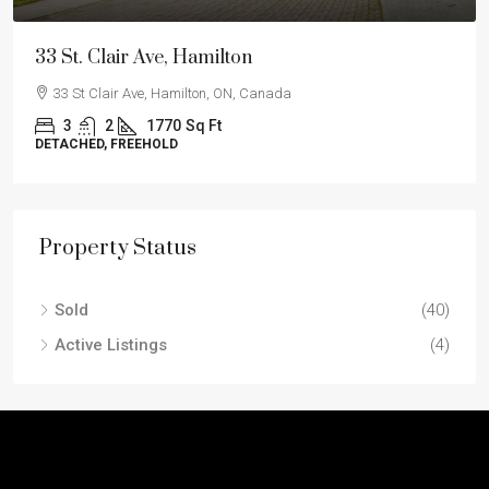
33 St. Clair Ave, Hamilton
33 St Clair Ave, Hamilton, ON, Canada
3
2
1770
Sq Ft
DETACHED, FREEHOLD
Property Status
Sold
(40)
Active Listings
(4)