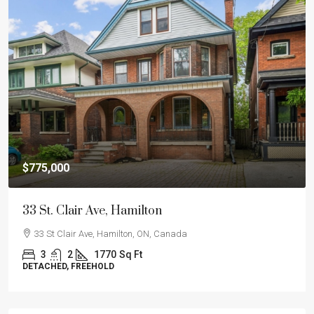
$775,000
33 St. Clair Ave, Hamilton
33 St Clair Ave, Hamilton, ON, Canada
3
2
1770
Sq Ft
DETACHED, FREEHOLD