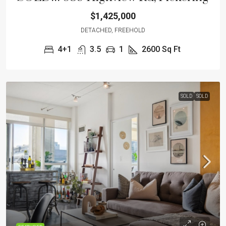
$1,425,000
DETACHED, FREEHOLD
4+1
3.5
1
2600 Sq Ft
SOLD
SOLD