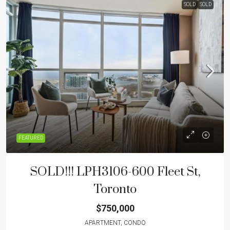
SOLD
SOLD
FEATURED
SOLD!!! LPH3106-600 Fleet St,
Toronto
$750,000
APARTMENT, CONDO