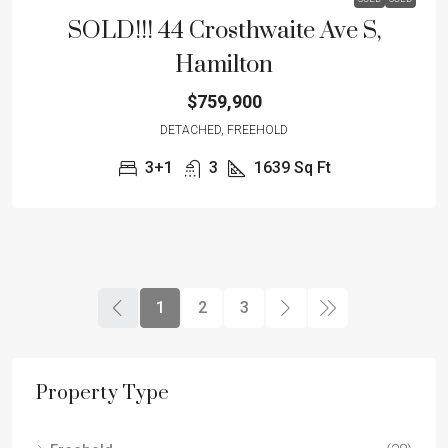
SOLD!!! 44 Crosthwaite Ave S,
Hamilton
$759,900
DETACHED, FREEHOLD
3+1
3
1639
Sq Ft
1
2
3
Property Type