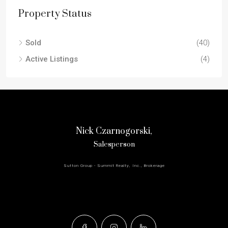
Property Status
Sold
(40)
Active Listings
(4)
Nick Czarnogorski,
Salesperson
Sutton Group - Summit Realty, Inc., Brokerage