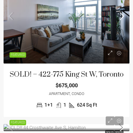
FEATURED
SOLD! – 422-775 King St W, Toronto
$675,000
APARTMENT, CONDO
1+1
1
624
Sq Ft
FEATURED
SOLD
SOLD