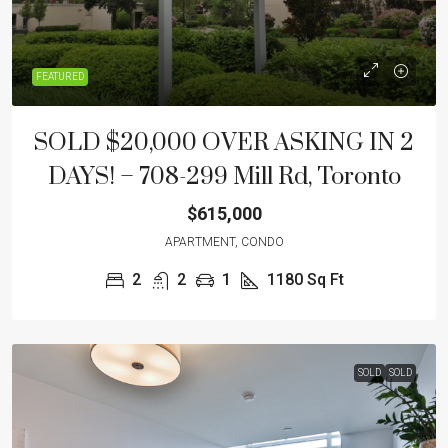
FEATURED
SOLD $20,000 OVER ASKING IN 2
DAYS! – 708-299 Mill Rd, Toronto
$615,000
APARTMENT, CONDO
2
2
1
1180
Sq Ft
SOLD
SOLD