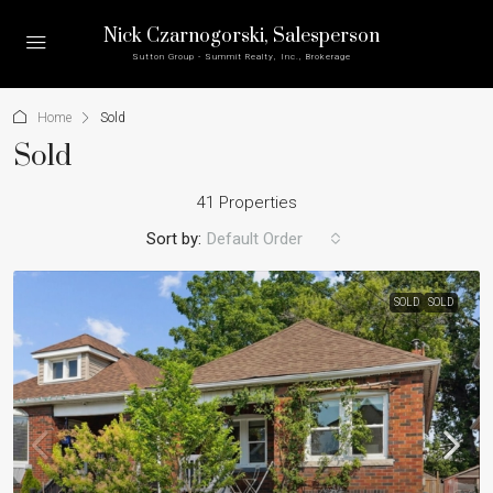
Nick Czarnogorski
, Salesperson
Sutton Group - Summit Realty, Inc., Brokerage
Home
Sold
Sold
41 Properties
Sort by:
Default Order
SOLD
SOLD