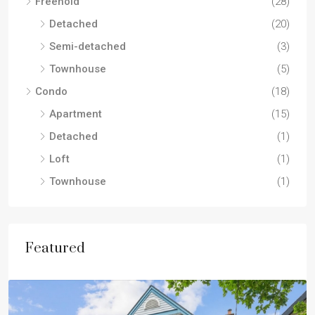
Freehold
(28)
Detached
(20)
Semi-detached
(3)
Townhouse
(5)
Condo
(18)
Apartment
(15)
Detached
(1)
Loft
(1)
Townhouse
(1)
Featured