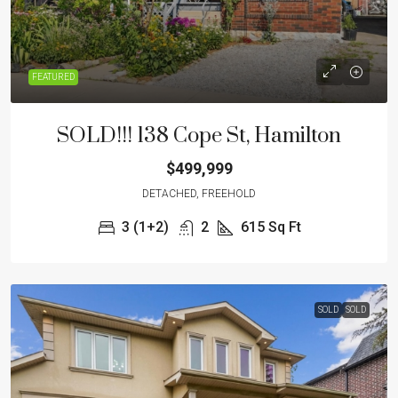
FEATURED
SOLD!!! 138 Cope St, Hamilton
$499,999
DETACHED, FREEHOLD
3 (1+2)
2
615
Sq Ft
SOLD
SOLD