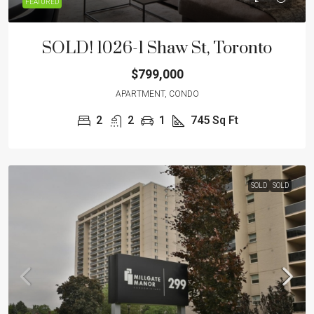
FEATURED
SOLD! 1026-1 Shaw St, Toronto
$799,000
APARTMENT, CONDO
2
2
1
745
Sq Ft
SOLD
SOLD