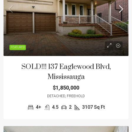
FEATURED
SOLD!!! 137 Eaglewood Blvd,
Mississauga
$1,850,000
DETACHED, FREEHOLD
4+
4.5
2
3107
Sq Ft