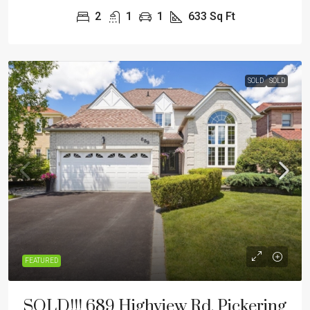
2
1
1
633
Sq Ft
SOLD
SOLD
FEATURED
SOLD!!! 689 Highview Rd, Pickering