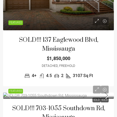
FEATURED
SOLD!!! 137 Eaglewood Blvd,
Mississauga
$1,850,000
DETACHED, FREEHOLD
4+
4.5
2
3107
Sq Ft
FEATURED
SOLD
SOLD
SOLD!!! 703-1055 Southdown Rd,