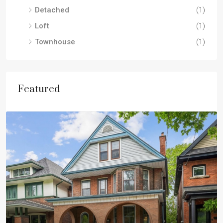
Detached
(1)
Loft
(1)
Townhouse
(1)
Featured