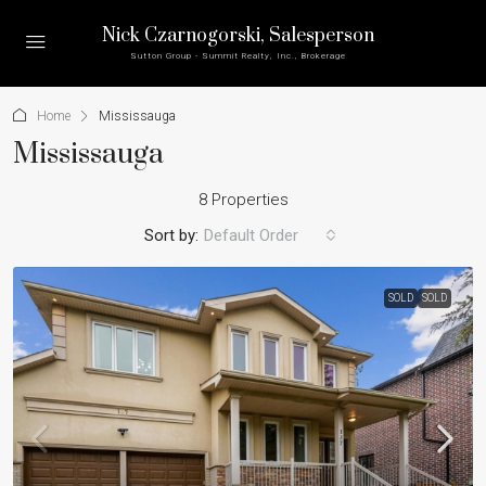
Nick Czarnogorski
, Salesperson
Sutton Group - Summit Realty, Inc., Brokerage
Home
Mississauga
Mississauga
8 Properties
Sort by:
Default Order
SOLD
SOLD