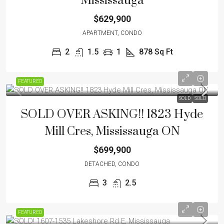
Mississauga
$629,900
APARTMENT, CONDO
2
1.5
1
878
Sq Ft
FEATURED
SOLD
SOLD
SOLD OVER ASKING!! 1823 Hyde
Mill Cres, Mississauga ON
$699,900
DETACHED, CONDO
3
2.5
FEATURED