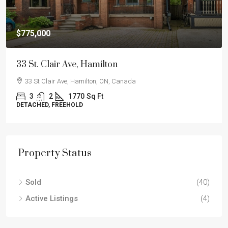
$775,000
33 St. Clair Ave, Hamilton
33 St Clair Ave, Hamilton, ON, Canada
3
2
1770
Sq Ft
DETACHED, FREEHOLD
Property Status
Sold
(40)
Active Listings
(4)