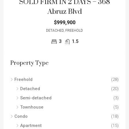
SOLD FIRM IN 2 DAYS – 368
Abruz Blvd
$999,900
DETACHED, FREEHOLD
3
1.5
Property Type
Freehold
(28)
Detached
(20)
Semi-detached
(3)
Townhouse
(5)
Condo
(18)
Apartment
(15)