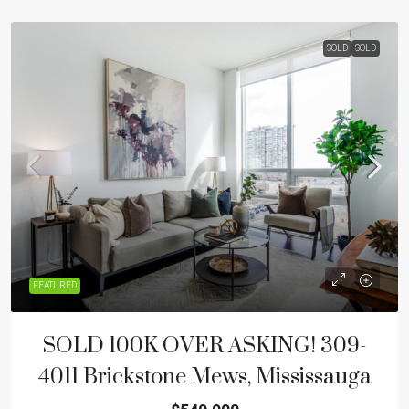
SOLD
SOLD
FEATURED
SOLD 100K OVER ASKING! 309-
4011 Brickstone Mews, Mississauga