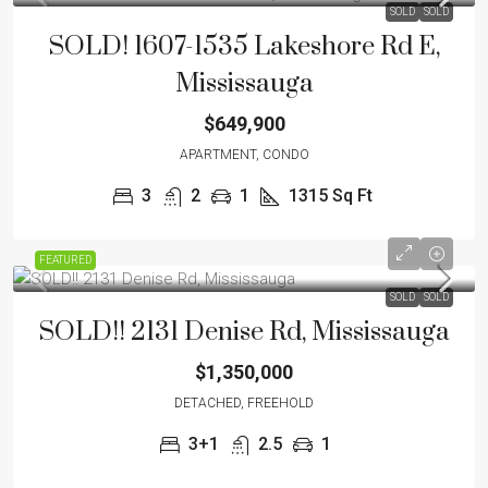
SOLD
SOLD
SOLD! 1607-1535 Lakeshore Rd E,
Mississauga
$649,900
APARTMENT, CONDO
3
2
1
1315 Sq Ft
FEATURED
SOLD
SOLD
SOLD!! 2131 Denise Rd, Mississauga
$1,350,000
DETACHED, FREEHOLD
3+1
2.5
1