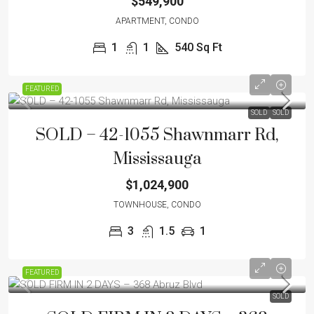
$549,900
APARTMENT, CONDO
1
1
540
Sq Ft
FEATURED
SOLD
SOLD
SOLD – 42-1055 Shawnmarr Rd,
Mississauga
$1,024,900
TOWNHOUSE, CONDO
3
1.5
1
FEATURED
SOLD