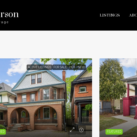
erson
LISTINGS
AB
rage
ACTIVE LISTINGS
FOR SALE
HOT
NEW
RED
FEATURED