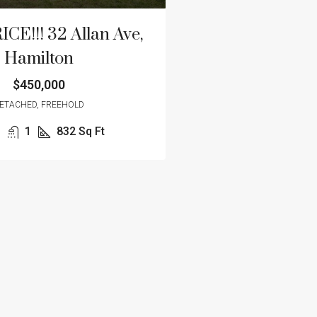
E!!! 32 Allan Ave,
Hamilton
$450,000
ETACHED, FREEHOLD
1
832
Sq Ft