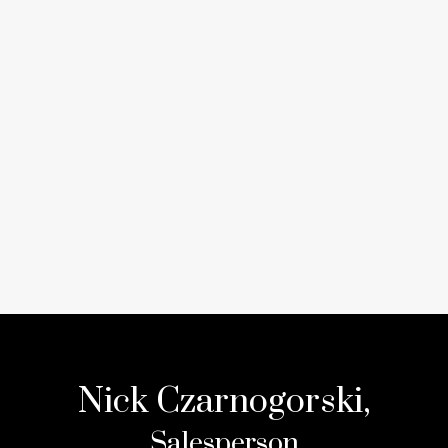
Nick Czarnogorski,
Salesperson