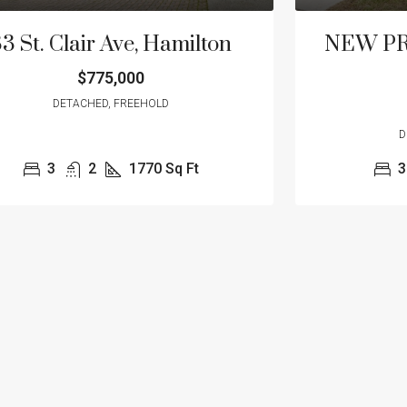
3 St. Clair Ave, Hamilton
NEW PRIC
$775,000
DETACHED, FREEHOLD
D
3
2
1770
Sq Ft
3