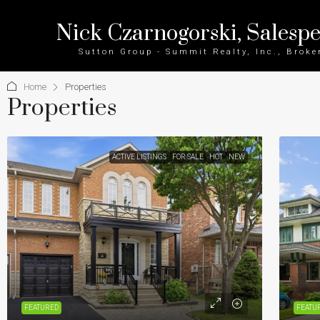
Nick Czarnogorski, Salesp
Sutton Group - Summit Realty, Inc., Broke
Home
Properties
Properties
ACTIVE LISTINGS
FOR SALE
HOT
NEW
FEATURED
FEATU