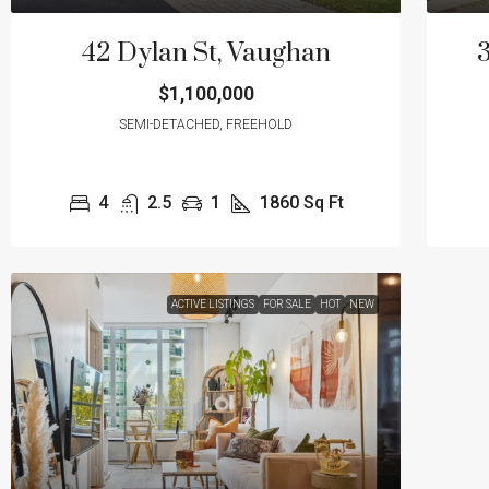
42 Dylan St, Vaughan
3
$1,100,000
SEMI-DETACHED, FREEHOLD
4
2.5
1
1860
Sq Ft
ACTIVE LISTINGS
FOR SALE
HOT
NEW