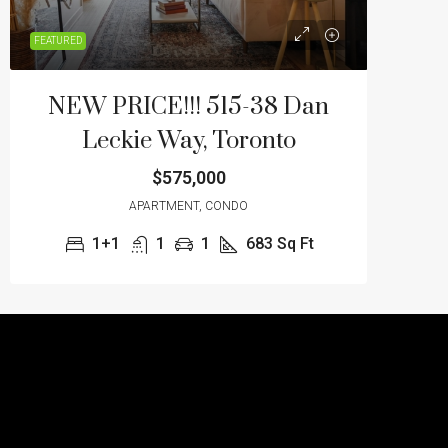
FEATURED
NEW PRICE!!! 515-38 Dan
Leckie Way, Toronto
$575,000
APARTMENT, CONDO
1+1
1
1
683
Sq Ft