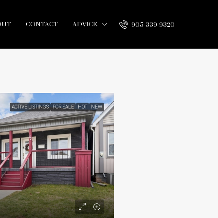
OUT
CONTACT
ADVICE
905-339-9320
ACTIVE LISTINGS
FOR SALE
HOT
NEW