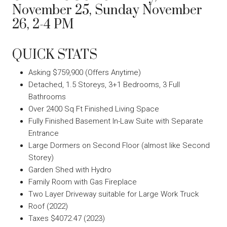
November 25, Sunday November
26, 2-4 PM
QUICK STATS
Asking $759,900 (Offers Anytime)
Detached, 1.5 Storeys, 3+1 Bedrooms, 3 Full
Bathrooms
Over 2400 Sq Ft Finished Living Space
Fully Finished Basement In-Law Suite with Separate
Entrance
Large Dormers on Second Floor (almost like Second
Storey)
Garden Shed with Hydro
Family Room with Gas Fireplace
Two Layer Driveway suitable for Large Work Truck
Roof (2022)
Taxes $4072.47 (2023)