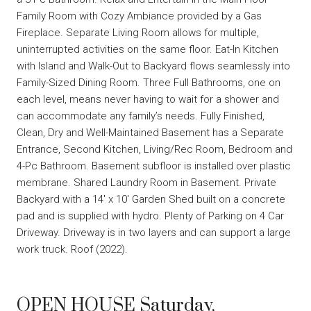
Family Room with Cozy Ambiance provided by a Gas
Fireplace. Separate Living Room allows for multiple,
uninterrupted activities on the same floor. Eat-In Kitchen
with Island and Walk-Out to Backyard flows seamlessly into
Family-Sized Dining Room. Three Full Bathrooms, one on
each level, means never having to wait for a shower and
can accommodate any family’s needs. Fully Finished,
Clean, Dry and Well-Maintained Basement has a Separate
Entrance, Second Kitchen, Living/Rec Room, Bedroom and
4-Pc Bathroom. Basement subfloor is installed over plastic
membrane. Shared Laundry Room in Basement. Private
Backyard with a 14′ x 10′ Garden Shed built on a concrete
pad and is supplied with hydro. Plenty of Parking on 4 Car
Driveway. Driveway is in two layers and can support a large
work truck. Roof (2022).
OPEN HOUSE Saturday,