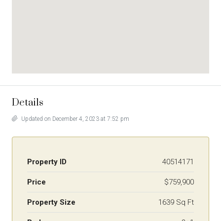
Details
Updated on December 4, 2023 at 7:52 pm
Property ID
40514171
Price
$759,900
Property Size
1639 Sq Ft