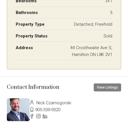
Bedrooms
3+1
Bathrooms
3
Property Type
Detached, Freehold
Property Status
Sold
Address
44 Crosthwaite Ave S,
Hamilton ON L8K 2V1
Contact Information
View Listings
Nick Czarnogorski
905-339-9320