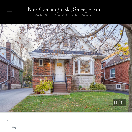
Nick Czarnogorski
, Salesperson
Sutton Group - Summit Realty, Inc., Brokerage
41