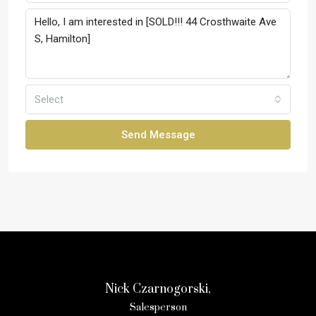
Select
Send Message
Nick Czarnogorski,
Salesperson