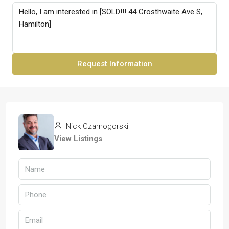
Request Information
Nick Czarnogorski
View Listings