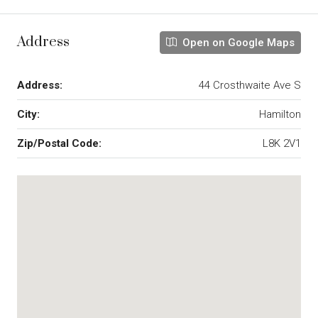
Address
Open on Google Maps
Address:
44 Crosthwaite Ave S
City:
Hamilton
Zip/Postal Code:
L8K 2V1