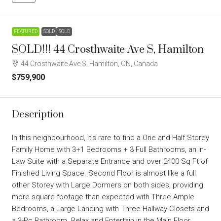
FEATURED
SOLD
SOLD
SOLD!!! 44 Crosthwaite Ave S, Hamilton
44 Crosthwaite Ave S, Hamilton, ON, Canada
$759,900
Description
In this neighbourhood, it’s rare to find a One and Half Storey
Family Home with 3+1 Bedrooms + 3 Full Bathrooms, an In-
Law Suite with a Separate Entrance and over 2400 Sq Ft of
Finished Living Space. Second Floor is almost like a full
other Storey with Large Dormers on both sides, providing
more square footage than expected with Three Ample
Bedrooms, a Large Landing with Three Hallway Closets and
a 3-Pc Bathroom. Relax and Entertain in the Main Floor