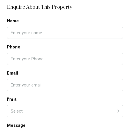
Enquire About This Property
Name
Phone
Email
I'm a
Select
Message