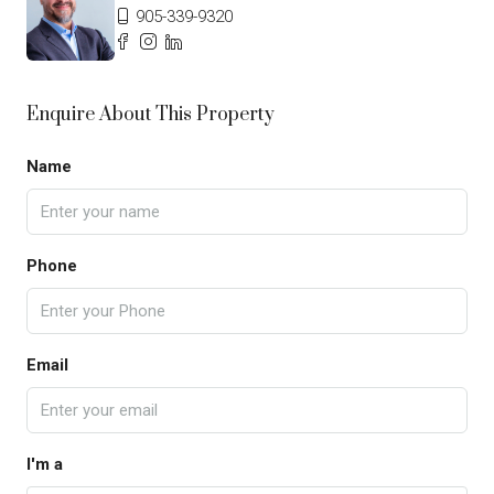
905-339-9320
Enquire About This Property
Name
Phone
Email
I'm a