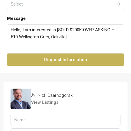
Select
Message
Request Information
Nick Czarnogorski
View Listings