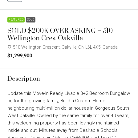
FEATURED
SOLD
SOLD $200K OVER ASKING – 510
Wellington Cres, Oakville
510 Wellington Crescent, Oakville, ON L6L 4X5, Canada
$1,299,900
Description
Update this Move-In Ready, Livable 3+2 Bedroom Bungalow,
or, for the growing family, Build a Custom Home
neighbouring multi-million dollar houses in Gorgeous South
West Oakville. Owned by the same family for over 40 years,
this welcoming property has been lovingly maintained
inside and out. Minutes away from Desirable Schools,
Shopping, Downtown Oakville, QEW/403, and Two GO