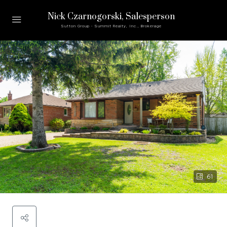
Nick Czarnogorski
, Salesperson
Sutton Group - Summit Realty, Inc., Brokerage
61