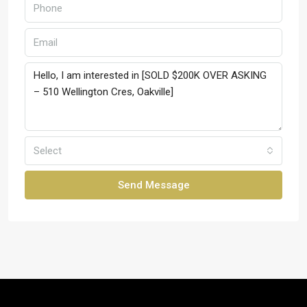
Select
Send Message