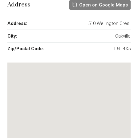
Address
Open on Google Maps
Address:
510 Wellington Cres.
City:
Oakville
Zip/Postal Code:
L6L 4X5