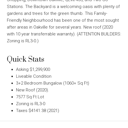
Stations. The Backyard is a welcoming oasis with plenty of
gardens and trees for the green thumb. This Family-
Friendly Neighbourhood has been one of the most sought
after areas in Oakville for several years. New roof (2020
with 10 year transferrable warranty). (ATTENTION BUILDERS:
Zoning is RL3-0.)
Quick Stats
Asking $1,299,900
Liveable Condition
3+2 Bedroom Bungalow (1060+ Sq Ft)
New Roof (2020).
7577 Sq Ft Lot
Zoning is RL3-0
Taxes $4141.38 (2021)