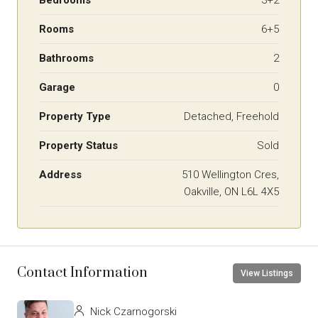
Rooms
6+5
Bathrooms
2
Garage
0
Property Type
Detached, Freehold
Property Status
Sold
Address
510 Wellington Cres,
Oakville, ON L6L 4X5
Contact Information
View Listings
Nick Czarnogorski