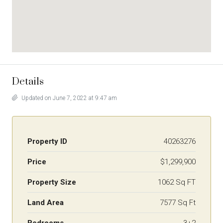
Details
Updated on June 7, 2022 at 9:47 am
Property ID
40263276
Price
$1,299,900
Property Size
1062 Sq FT
Land Area
7577 Sq Ft
Bedrooms
3+2