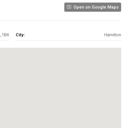
Open on Google Maps
8L1B4
City:
Hamilton