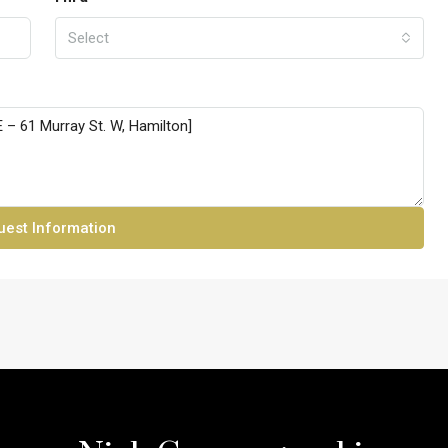
Select
est Information