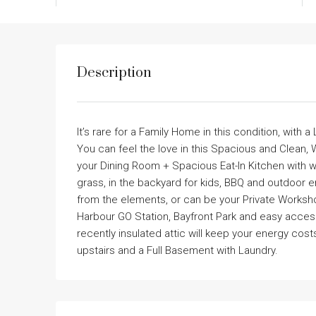
Description
It’s rare for a Family Home in this condition, with 
You can feel the love in this Spacious and Clean,
your Dining Room + Spacious Eat-In Kitchen with w
grass, in the backyard for kids, BBQ and outdoor
from the elements, or can be your Private Worksho
Harbour GO Station, Bayfront Park and easy access
recently insulated attic will keep your energy co
upstairs and a Full Basement with Laundry.