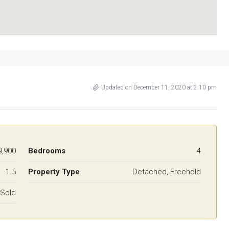
Updated on December 11, 2020 at 2:10 pm
9,900
Bedrooms
4
1.5
Property Type
Detached, Freehold
Sold