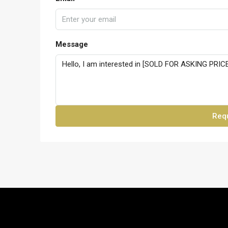
Message
Requ