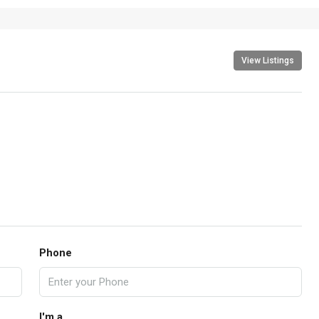
View Listings
Phone
I'm a