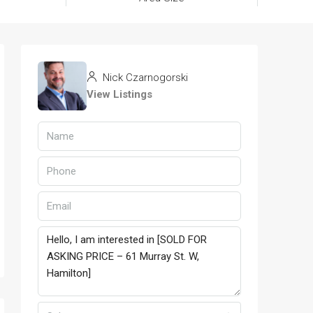
Nick Czarnogorski
View Listings