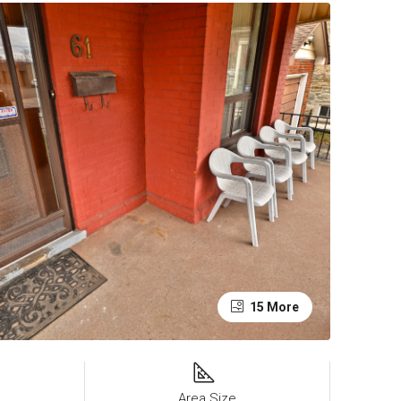
15 More
Area Size