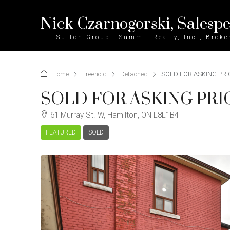
Nick Czarnogorski, Salesp
Sutton Group - Summit Realty, Inc., Broke
Home
Freehold
Detached
SOLD FOR ASKING PRICE
SOLD FOR ASKING PRICE 
61 Murray St. W, Hamilton, ON L8L1B4
FEATURED
SOLD