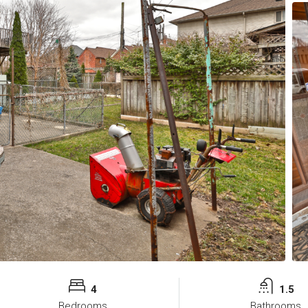
4
1.5
Bedrooms
Bathrooms