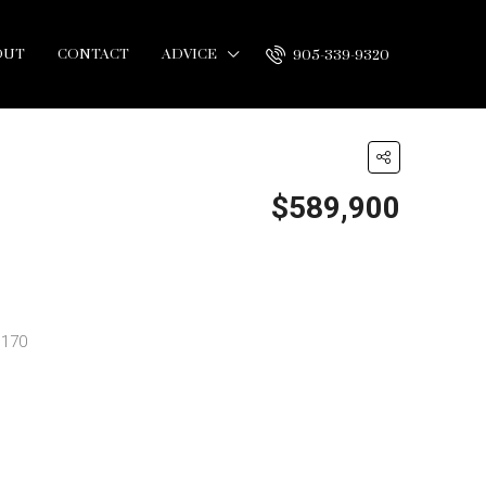
OUT
CONTACT
ADVICE
905-339-9320
$589,900