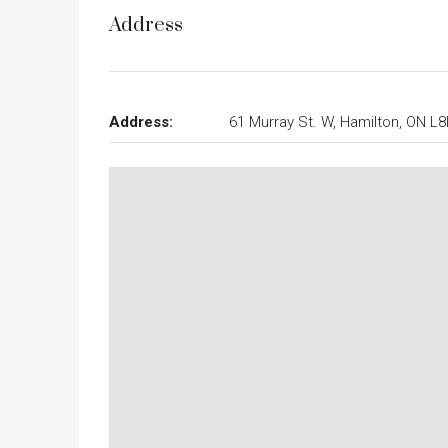
Address
Address:
61 Murray St. W, Hamilton, ON L