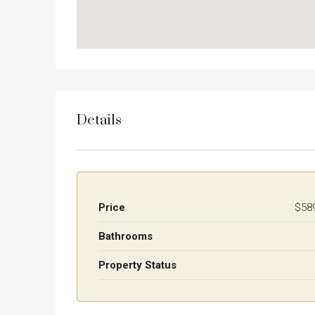
Details
Price
$58
Bathrooms
Property Status