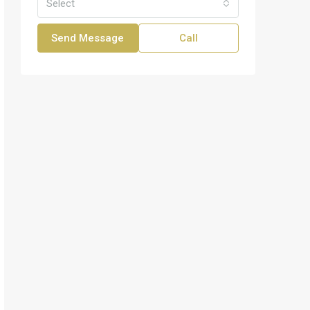
Select
Send Message
Call