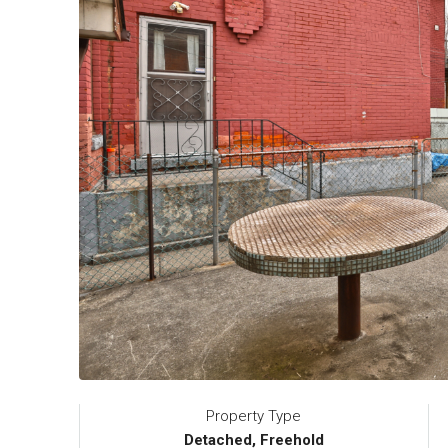
Property Type
Detached, Freehold