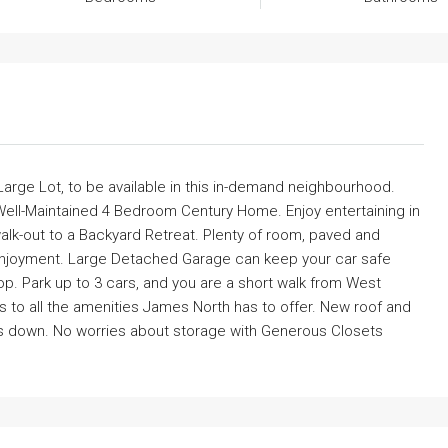
a Large Lot, to be available in this in-demand neighbourhood.
 Well-Maintained 4 Bedroom Century Home. Enjoy entertaining in
alk-out to a Backyard Retreat. Plenty of room, paved and
 enjoyment. Large Detached Garage can keep your car safe
p. Park up to 3 cars, and you are a short walk from West
 to all the amenities James North has to offer. New roof and
sts down. No worries about storage with Generous Closets