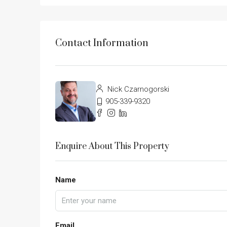
Contact Information
Nick Czarnogorski
905-339-9320
Enquire About This Property
Name
Email