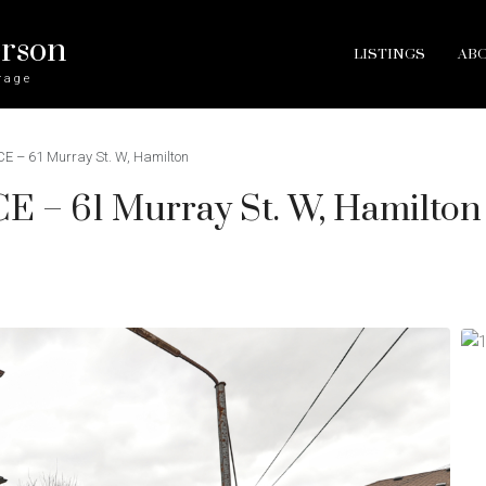
erson
LISTINGS
AB
rage
 – 61 Murray St. W, Hamilton
– 61 Murray St. W, Hamilton