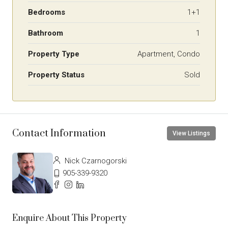
Bedrooms
1+1
Bathroom
1
Property Type
Apartment, Condo
Property Status
Sold
Contact Information
View Listings
Nick Czarnogorski
905-339-9320
Enquire About This Property