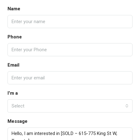
Name
Phone
Email
I'm a
Select
Message