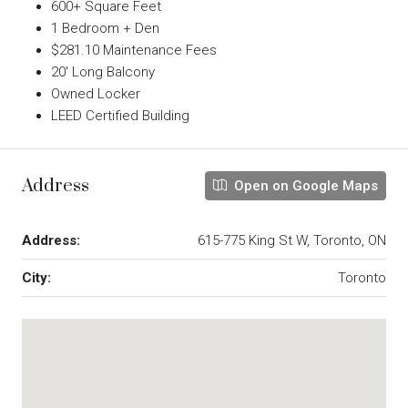
600+ Square Feet
1 Bedroom + Den
$281.10 Maintenance Fees
20′ Long Balcony
Owned Locker
LEED Certified Building
Address
Open on Google Maps
Address:
615-775 King St W, Toronto, ON
City:
Toronto