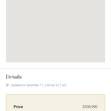
Details
Updated on December 17, 2020 at 9:27 am
Price
$599,990