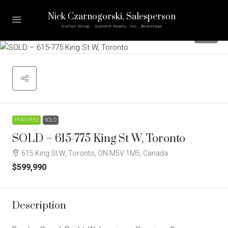
Nick Czarnogorski
, Salesperson
Sutton Group - Summit Realty, Inc., Brokerage
25
FEATURED
SOLD
SOLD – 615-775 King St W, Toronto
615 King St W, Toronto, ON M5V 1M5, Canada
$599,990
Description