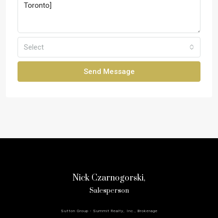
Select
Send Message
Nick Czarnogorski,
Salesperson
Sutton Group - Summit Realty, Inc., Brokerage