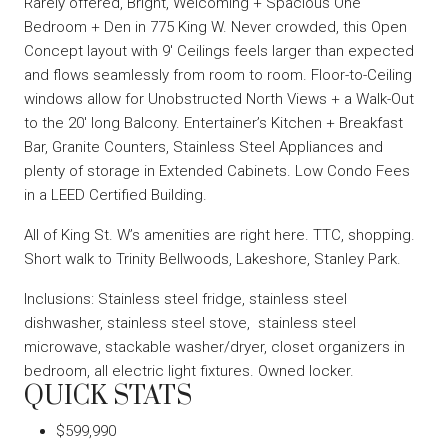
Rarely offered, Bright, Welcoming + Spacious One
Bedroom + Den in 775 King W. Never crowded, this Open
Concept layout with 9′ Ceilings feels larger than expected
and flows seamlessly from room to room. Floor-to-Ceiling
windows allow for Unobstructed North Views + a Walk-Out
to the 20′ long Balcony. Entertainer’s Kitchen + Breakfast
Bar, Granite Counters, Stainless Steel Appliances and
plenty of storage in Extended Cabinets. Low Condo Fees
in a LEED Certified Building.
All of King St. W’s amenities are right here. TTC, shopping.
Short walk to Trinity Bellwoods, Lakeshore, Stanley Park.
Inclusions: Stainless steel fridge, stainless steel
dishwasher, stainless steel stove, stainless steel
microwave, stackable washer/dryer, closet organizers in
bedroom, all electric light fixtures. Owned locker.
QUICK STATS
$599,990