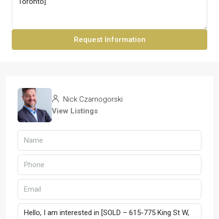
Request Information
Nick Czarnogorski
View Listings