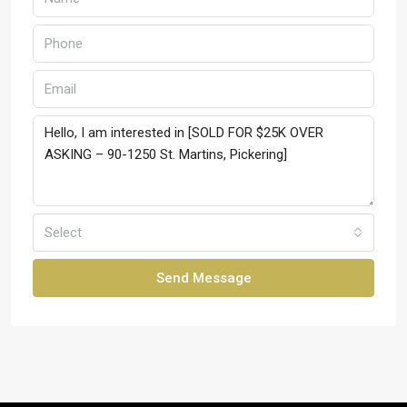
Select
Send Message