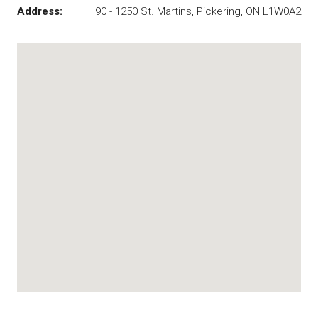
Address:
90 - 1250 St. Martins, Pickering, ON L1W0A2