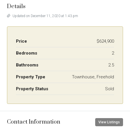
Details
Updated on December 11, 2020 at 1:43 pm
Price
$624,900
Bedrooms
2
Bathrooms
2.5
Property Type
Townhouse, Freehold
Property Status
Sold
Contact Information
View Listings