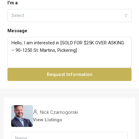
I'm a
Select
Message
Request Information
Nick Czarnogorski
View Listings