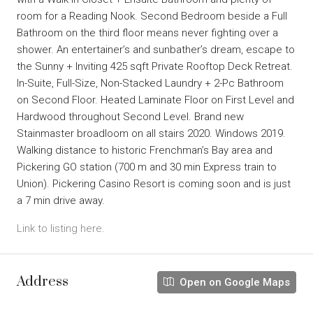
room for a Reading Nook. Second Bedroom beside a Full
Bathroom on the third floor means never fighting over a
shower. An entertainer’s and sunbather’s dream, escape to
the Sunny + Inviting 425 sqft Private Rooftop Deck Retreat.
In-Suite, Full-Size, Non-Stacked Laundry + 2-Pc Bathroom
on Second Floor. Heated Laminate Floor on First Level and
Hardwood throughout Second Level. Brand new
Stainmaster broadloom on all stairs 2020. Windows 2019.
Walking distance to historic Frenchman’s Bay area and
Pickering GO station (700 m and 30 min Express train to
Union). Pickering Casino Resort is coming soon and is just
a 7 min drive away.
Link to listing here.
Address
Open on Google Maps