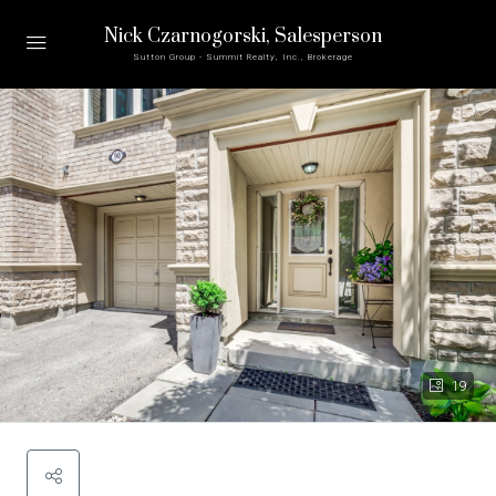
Nick Czarnogorski
, Salesperson
Sutton Group - Summit Realty, Inc., Brokerage
19