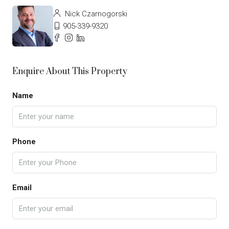
Nick Czarnogorski
905-339-9320
Enquire About This Property
Name
Phone
Email