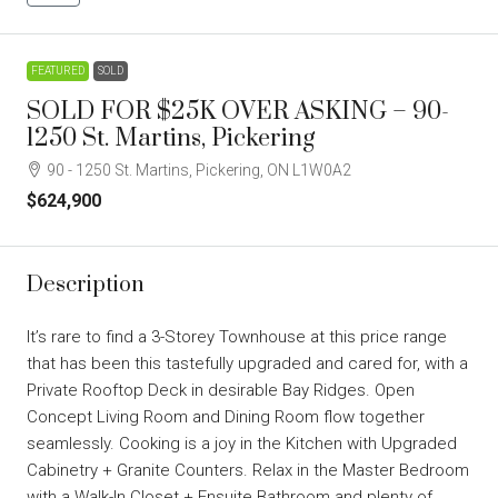
FEATURED
SOLD
SOLD FOR $25K OVER ASKING – 90-
1250 St. Martins, Pickering
90 - 1250 St. Martins, Pickering, ON L1W0A2
$624,900
Description
It’s rare to find a 3-Storey Townhouse at this price range
that has been this tastefully upgraded and cared for, with a
Private Rooftop Deck in desirable Bay Ridges. Open
Concept Living Room and Dining Room flow together
seamlessly. Cooking is a joy in the Kitchen with Upgraded
Cabinetry + Granite Counters. Relax in the Master Bedroom
with a Walk-In Closet + Ensuite Bathroom and plenty of