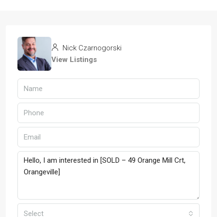
Nick Czarnogorski
View Listings
Select