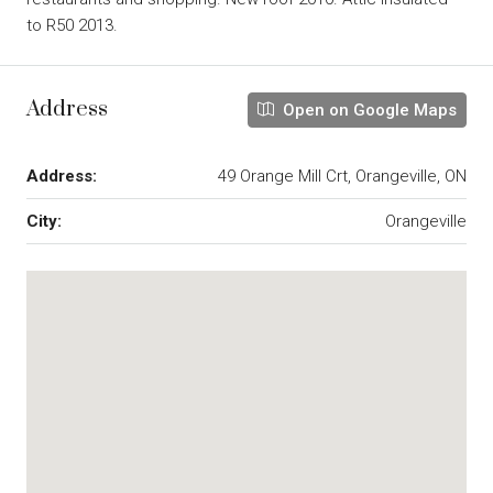
to R50 2013.
Address
Open on Google Maps
Address:
49 Orange Mill Crt, Orangeville, ON
City:
Orangeville