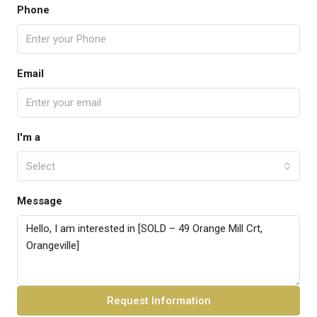
Phone
Email
I'm a
Select
Message
Request Information