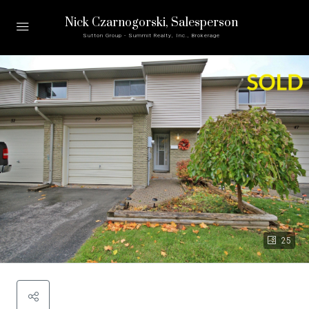
Nick Czarnogorski
, Salesperson
Sutton Group - Summit Realty, Inc., Brokerage
25