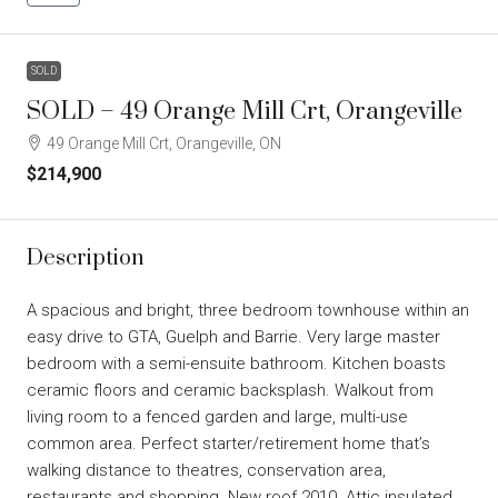
SOLD
SOLD – 49 Orange Mill Crt, Orangeville
49 Orange Mill Crt, Orangeville, ON
$214,900
Description
A spacious and bright, three bedroom townhouse within an
easy drive to GTA, Guelph and Barrie. Very large master
bedroom with a semi-ensuite bathroom. Kitchen boasts
ceramic floors and ceramic backsplash. Walkout from
living room to a fenced garden and large, multi-use
common area. Perfect starter/retirement home that’s
walking distance to theatres, conservation area,
restaurants and shopping. New roof 2010. Attic insulated