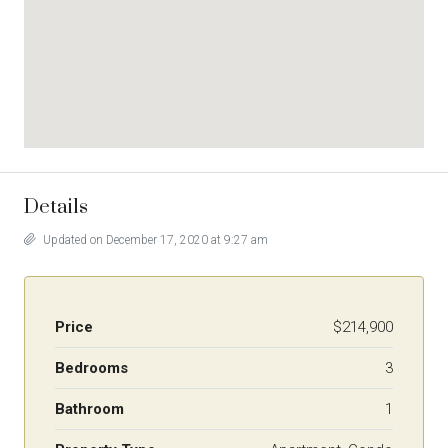
Details
Updated on December 17, 2020 at 9:27 am
Price
$214,900
Bedrooms
3
Bathroom
1