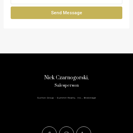
Send Message
Nick Czarnogorski,
Salesperson
Sutton Group - Summit Realty, Inc., Brokerage