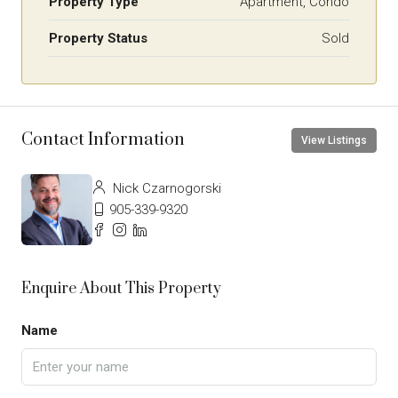
Property Type
Apartment, Condo
Property Status
Sold
Contact Information
View Listings
Nick Czarnogorski
905-339-9320
Enquire About This Property
Name