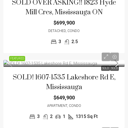
SOLD OVER ASKING!! 1823 Hyde
Mill Cres, Mississauga ON
$699,900
DETACHED, CONDO
3
2.5
FEATURED
SOLD
SOLD
SOLD! 1607-1535 Lakeshore Rd E,
Mississauga
$649,900
APARTMENT, CONDO
3
2
1
1315 Sq Ft