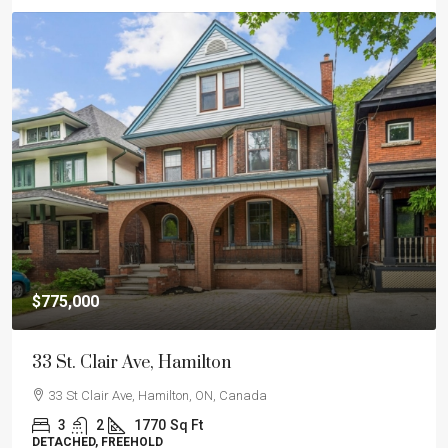
$775,000
33 St. Clair Ave, Hamilton
33 St Clair Ave, Hamilton, ON, Canada
3
2
1770
Sq Ft
DETACHED, FREEHOLD