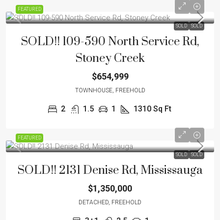
FEATURED
SOLD
SOLD
SOLD!! 109-590 North Service Rd,
Stoney Creek
$654,999
TOWNHOUSE, FREEHOLD
2
1.5
1
1310 Sq Ft
FEATURED
SOLD
SOLD
SOLD!! 2131 Denise Rd, Mississauga
$1,350,000
DETACHED, FREEHOLD