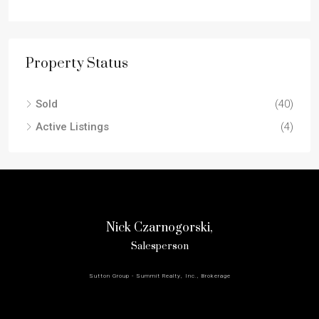
Property Status
Sold
(40)
Active Listings
(4)
Nick Czarnogorski,
Salesperson
Sutton Group - Summit Realty, Inc., Brokerage