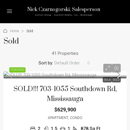
Nick Czarnogorski
, Salesperson
Sutton Group - Summit Realty, Inc., Brokerage
Home
Sold
Sold
41 Properties
Sort by:
Default Order
FEATURED
SOLD
SOLD
SOLD!!! 703-1055 Southdown Rd,
Mississauga
$629,900
APARTMENT, CONDO
2
1.5
1
878
Sq Ft