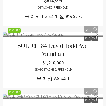
$614,999
DETACHED, FREEHOLD
2
1.5
1
916
Sq Ft
FEATURED
SOLD
SOLD
SOLD!!! 134 David Todd Ave,
Vaughan
$1,210,000
SEMI-DETACHED, FREEHOLD
3
3.5
1
FEATURED
SOLD
SOLD