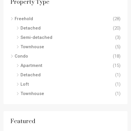
Property Type
Freehold
(28)
Detached
(20)
Semi-detached
(3)
Townhouse
(5)
Condo
(18)
Apartment
(15)
Detached
(1)
Loft
(1)
Townhouse
(1)
Featured