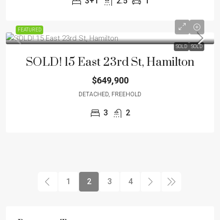
3+1
2.5
1
FEATURED
SOLD
SOLD
SOLD! 15 East 23rd St, Hamilton
$649,900
DETACHED, FREEHOLD
3
2
1
2
3
4