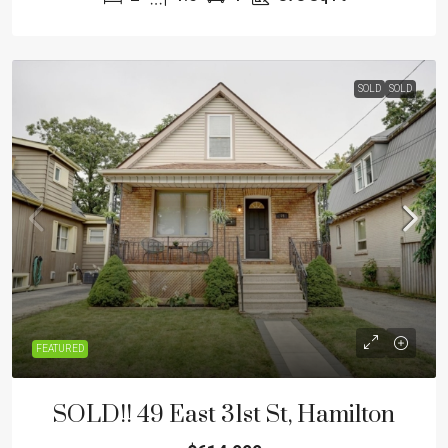
SOLD
SOLD
FEATURED
SOLD!! 49 East 31st St, Hamilton