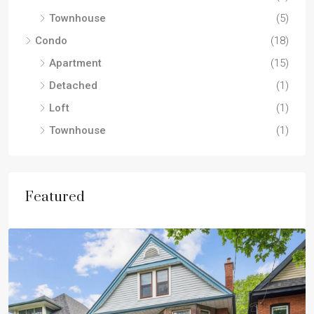
Townhouse
(5)
Condo
(18)
Apartment
(15)
Detached
(1)
Loft
(1)
Townhouse
(1)
Featured