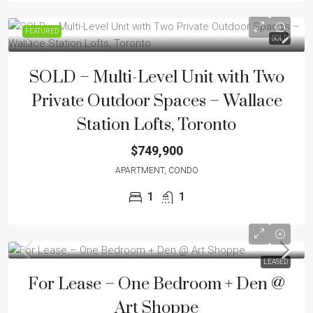
FEATURED
SOLD
SOLD – Multi-Level Unit with Two
Private Outdoor Spaces – Wallace
Station Lofts, Toronto
$749,900
APARTMENT, CONDO
1
1
LEASED
For Lease – One Bedroom + Den @
Art Shoppe