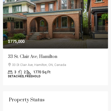
$775,000
33 St. Clair Ave, Hamilton
33 St Clair Ave, Hamilton, ON, Canada
3
2
1770
Sq Ft
DETACHED, FREEHOLD
Property Status