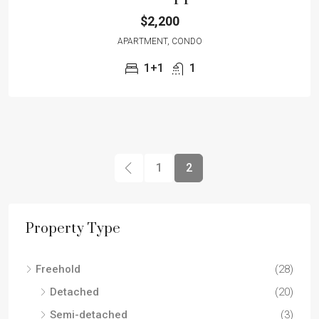
$2,200
APARTMENT, CONDO
1+1
1
1
2
Property Type
Freehold
(28)
Detached
(20)
Semi-detached
(3)