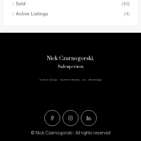
Sold
(40)
Active Listings
(4)
Nick Czarnogorski,
Salesperson
Sutton Group - Summit Realty, Inc., Brokerage
© Nick Czarnogorski - All rights reserved