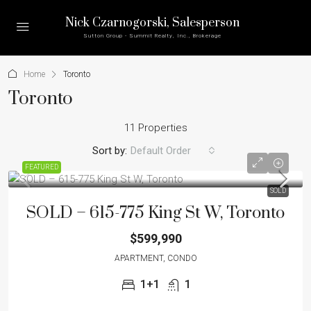
Nick Czarnogorski
, Salesperson
Sutton Group - Summit Realty, Inc., Brokerage
Home
Toronto
Toronto
11 Properties
Sort by:
Default Order
FEATURED
SOLD
SOLD – 615-775 King St W, Toronto
$599,990
APARTMENT, CONDO
1+1
1